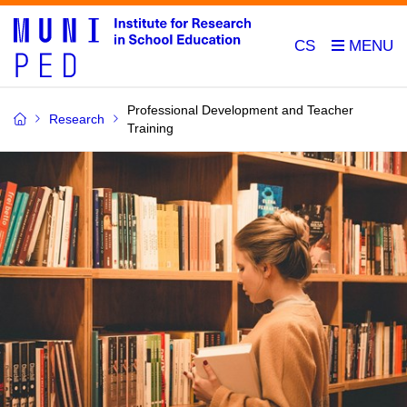
CS
Professional Development and Teacher
Research
Training