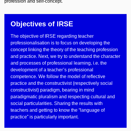
profession and self-concept.
Objectives of IRSE
The objective of IRSE regarding teacher
professionalisation is to focus on developing the
concept linking the theory of the teaching profession
and practice. Next, we try to understand the character
and processes of professional learning, i.e. the
development of a teacher’s professional
competence. We follow the model of reflective
practice and the constructivist (respectively social
constructivist) paradigm, bearing in mind
paradigmatic pluralism and respecting cultural and
social particularities. Sharing the results with
teachers and getting to know the “language of
practice” is particularly important.