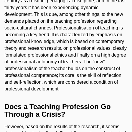
century as a distinct pedagogical discipline, and in the last
thirty years it has been experiencing dynamic
development. This is due, among other things, to the new
demands placed on the teaching profession regarding
socio-cultural changes. Professionalisation of teaching is
becoming a key trend. It is characterized by emphasis on
professional knowledge, which is based on contemporary
theory and research results, on professional values, clearly
formulated professional ethics and finally on a high degree
of professional autonomy of teachers. The “new”
professionalism of the teacher builds on the construct of
professional competence; its core is the skill of reflection
and self-reflection, which are considered a condition of
professional development.
Does a Teaching Profession Go
Through a Crisis?
However, based on the results of the research, it seems