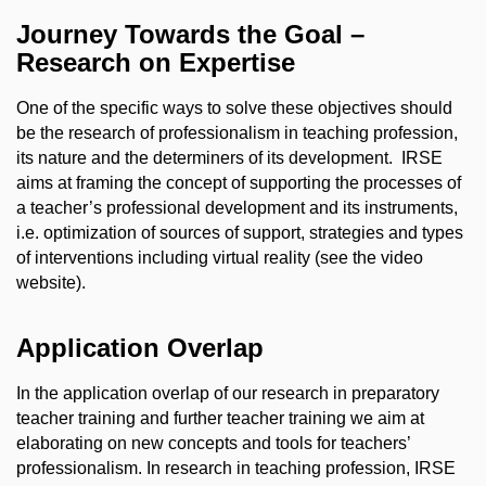
Journey Towards the Goal –
Research on Expertise
One of the specific ways to solve these objectives should
be the research of professionalism in teaching profession,
its nature and the determiners of its development.
IRSE
aims at framing the concept of supporting the processes of
a teacher’s professional development and its instruments,
i.e. optimization of sources of support, strategies and types
of interventions including virtual reality (see the video
website).
Application Overlap
In the application overlap of our research in preparatory
teacher training and further teacher training we aim at
elaborating on new concepts and tools for teachers’
professionalism. In research in teaching profession, IRSE