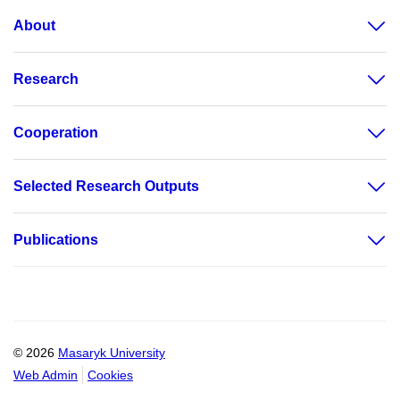
About
Research
Cooperation
Selected Research Outputs
Publications
© 2026
Masaryk University
Web Admin
Cookies