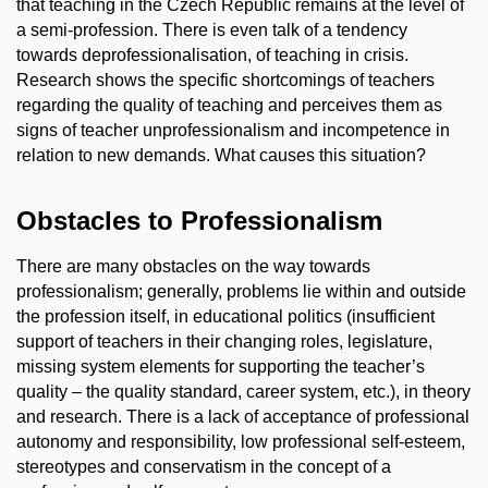
that teaching in the Czech Republic remains at the level of
a semi-profession. There is even talk of a tendency
towards deprofessionalisation, of teaching in crisis.
Research shows the specific shortcomings of teachers
regarding the quality of teaching and perceives them as
signs of teacher unprofessionalism and incompetence in
relation to new demands. What causes this situation?
Obstacles to Professionalism
There are many obstacles on the way towards
professionalism; generally, problems lie within and outside
the profession itself, in educational politics (insufficient
support of teachers in their changing roles, legislature,
missing system elements for supporting the teacher’s
quality – the quality standard, career system, etc.), in theory
and research. There is a lack of acceptance of professional
autonomy and responsibility, low professional self-esteem,
stereotypes and conservatism in the concept of a