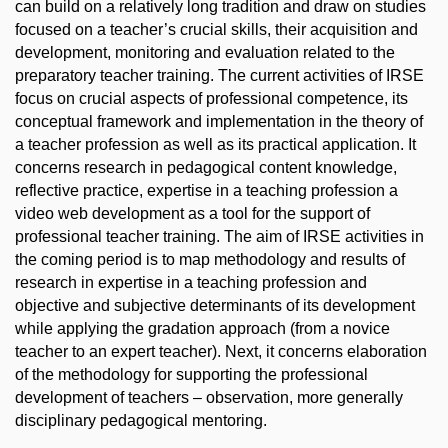
can build on a relatively long tradition and draw on studies
focused on a teacher’s crucial skills, their acquisition and
development, monitoring and evaluation related to the
preparatory teacher training. The current activities of IRSE
focus on crucial aspects of professional competence, its
conceptual framework and implementation in the theory of
a teacher profession as well as its practical application. It
concerns research in pedagogical content knowledge,
reflective practice, expertise in a teaching profession a
video web development as a tool for the support of
professional teacher training. The aim of IRSE activities in
the coming period is to map methodology and results of
research in expertise in a teaching profession and
objective and subjective determinants of its development
while applying the gradation approach (from a novice
teacher to an expert teacher). Next, it concerns elaboration
of the methodology for supporting the professional
development of teachers – observation, more generally
disciplinary pedagogical mentoring.