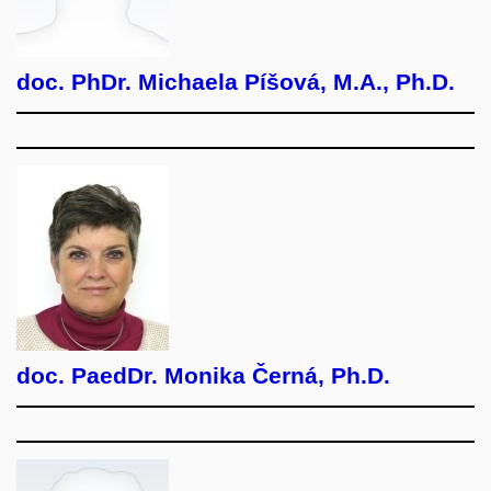
doc. PhDr. Michaela Píšová, M.A., Ph.D.
doc. PaedDr. Monika Černá, Ph.D.