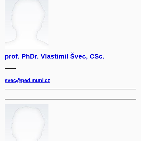
prof. PhDr. Vlastimil Švec, CSc.
svec@ped.muni.cz