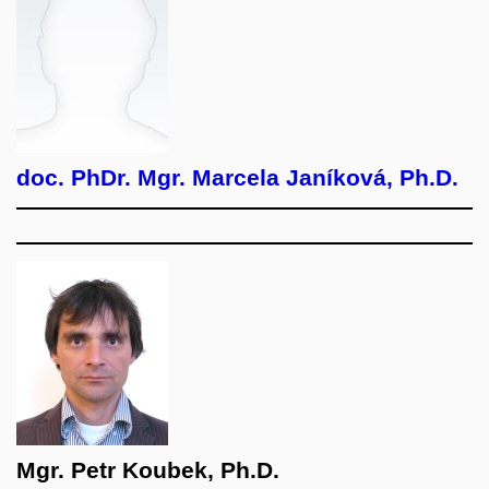
doc. PhDr. Mgr. Marcela Janíková, Ph.D.
Mgr. Petr Koubek, Ph.D.