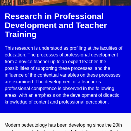
Research in Professional
Development and Teacher
Training
This research is understood as profiling at the faculties of
education. The processes of professional development
from a novice teacher up to an expert teacher, the
possibilities of supporting these processes, and the
influence of the contextual variables on these processes
are examined. The development of a teacher’s
professional competence is observed in the following
areas: with an emphasis on the development of didactic
knowledge of content and professional perception.
Modern pedeutology has been developing since the 20th