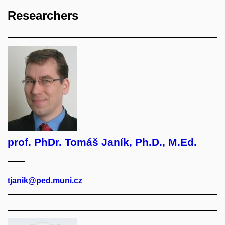
Researchers
prof. PhDr. Tomáš Janík, Ph.D., M.Ed.
tjanik@ped.muni.cz