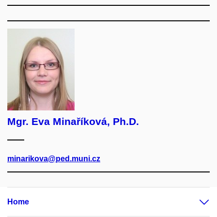
Mgr. Eva Minaříková, Ph.D.
minarikova@ped.muni.cz
Home