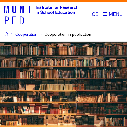
CS
Cooperation
Cooperation in publication