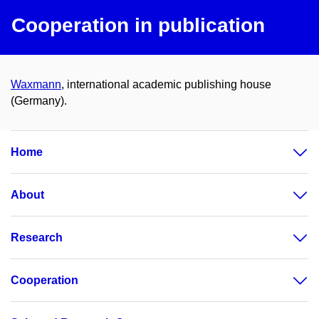
Cooperation in publication
Waxmann
, international academic publishing house
(Germany).
Home
About
Research
Cooperation