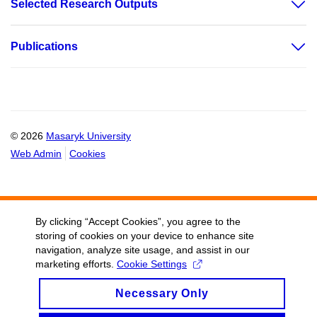
Selected Research Outputs
Publications
© 2026
Masaryk University
Web Admin
Cookies
By clicking “Accept Cookies”, you agree to the
storing of cookies on your device to enhance site
navigation, analyze site usage, and assist in our
marketing efforts.
Cookie Settings
Necessary Only